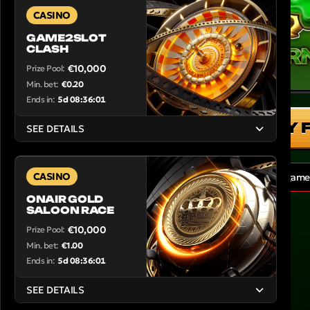
CASINO
GAME2SLOT
CLASH
€10,000
Prize Pool:
Min. bet:
€0.20
Ends in:
5d 08:36:01
PLAY 
SEE DETAILS
CASINO
Unfortunately, this gam
ONAIR GOLD
SALOON RACE
€10,000
Prize Pool:
Min. bet:
€1.00
Ends in:
5d 08:36:01
SEE DETAILS