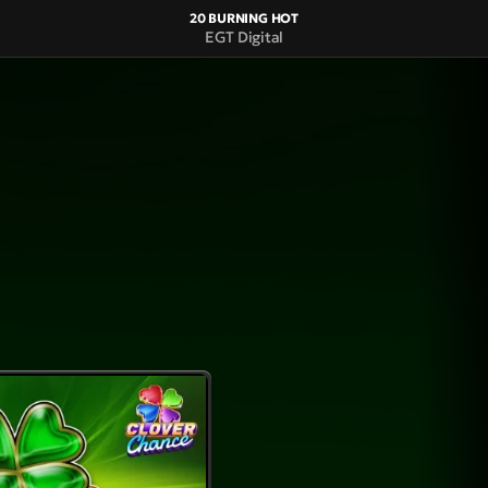
20 BURNING HOT
EGT Digital