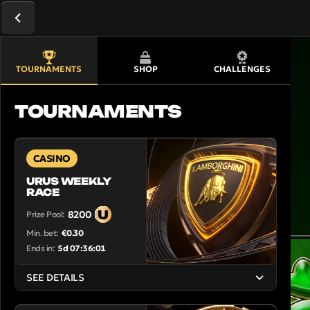
TOURNAMENTS
SHOP
CHALLENGES
TOURNAMENTS
CASINO
URUS WEEKLY
RACE
8200
Prize Pool:
Min. bet:
€0.30
Ends in:
5d 07:36:01
SEE DETAILS