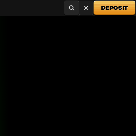
DEPOSIT