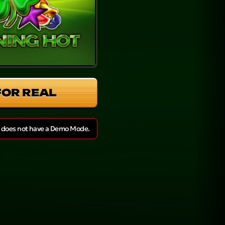
FOR REAL
e does not have a Demo Mode.