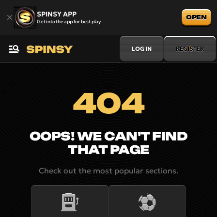
SPINSY APP
OPEN
Get into the app for best play
LOG IN
REGISTER
404
OOPS! WE CAN'T FIND
THAT PAGE
Check out the most popular sections.