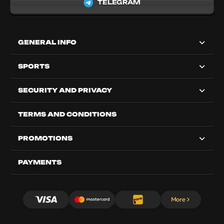
TELEGRAM
GENERAL INFO
SPORTS
SECURITY AND PRIVACY
TERMS AND CONDITIONS
PROMOTIONS
PAYMENTS
More