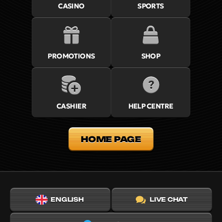
CASINO
SPORTS
PROMOTIONS
SHOP
CASHIER
HELP CENTRE
HOME PAGE
ENGLISH
LIVE CHAT