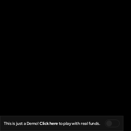
This is just a Demo!
Click here
to play with real funds.