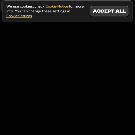
We use cookies, check
Cookie Notice
for more
ACCEPT ALL
info. You can change these settings in
Cookie Settings