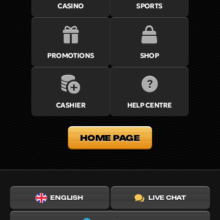
CASINO
SPORTS
PROMOTIONS
SHOP
CASHIER
HELP CENTRE
HOME PAGE
ENGLISH
LIVE CHAT