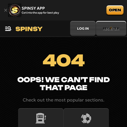
SPINSY APP
OPEN
Get into the app for best play
LOG IN
REGISTER
404
OOPS! WE CAN'T FIND
THAT PAGE
Check out the most popular sections.