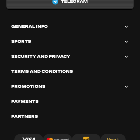
TELEGRAM
GENERAL INFO
SPORTS
SECURITY AND PRIVACY
TERMS AND CONDITIONS
PROMOTIONS
PAYMENTS
PARTNERS
More