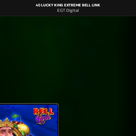
40 LUCKY KING EXTREME BELL LINK
EGT Digital