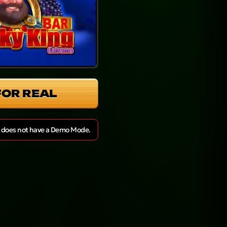
FOR REAL
e does not have a Demo Mode.