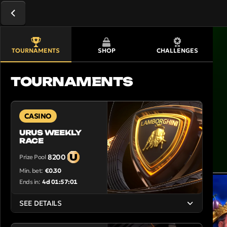
TOURNAMENTS
SHOP
CHALLENGES
TOURNAMENTS
CASINO
URUS WEEKLY
RACE
8200
Prize Pool
Min. bet:
€0.30
Ends in:
4d 01:57:01
SEE DETAILS