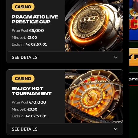
CASINO
PRAGMATIC LIVE
PRESTIGE CUP
€5,000
Prize Pool
Min. bet:
€1.00
Ends in:
4d 02:57:01
PLAY 
SEE DETAILS
CASINO
Unfortunately, this gam
ENJOY HOT
TOURNAMENT
€10,000
Prize Pool
Min. bet:
€0.50
Ends in:
4d 02:57:01
SEE DETAILS