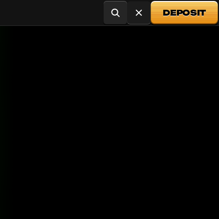
DEPOSIT