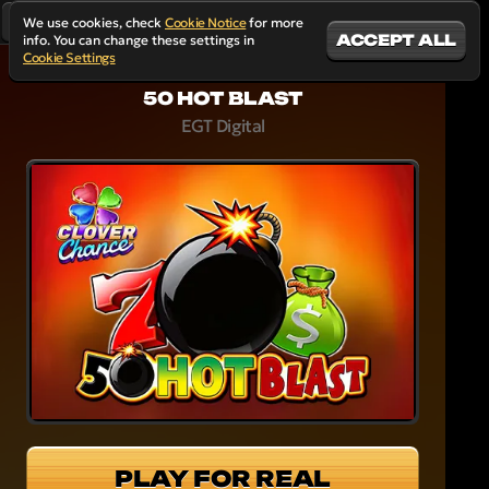
We use cookies, check
Cookie Notice
for more
ACCEPT ALL
info. You can change these settings in
Cookie Settings
50 HOT BLAST
EGT Digital
PLAY FOR REAL