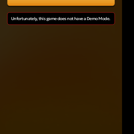
Unfortunately, this game does not have a Demo Mode.