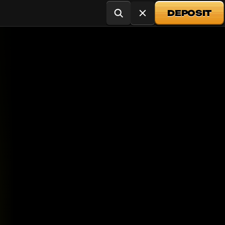
DEPOSIT