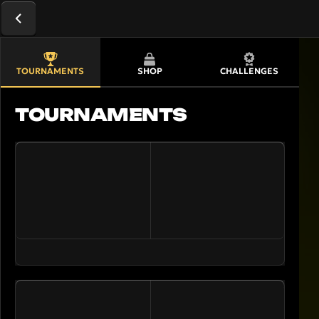
TOURNAMENTS
SHOP
CHALLENGES
TOURNAMENTS