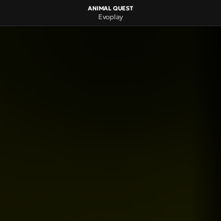
ANIMAL QUEST
Evoplay