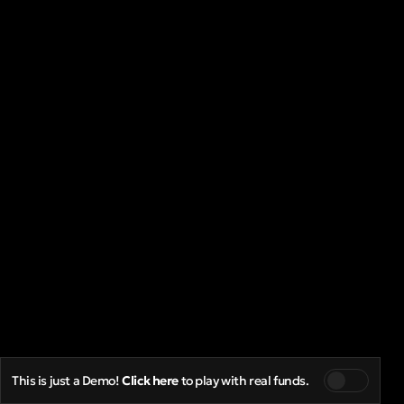
This is just a Demo!
Click here
to play with real funds.