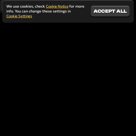
We use cookies, check
Cookie Notice
for more
ACCEPT ALL
info. You can change these settings in
Cookie Settings