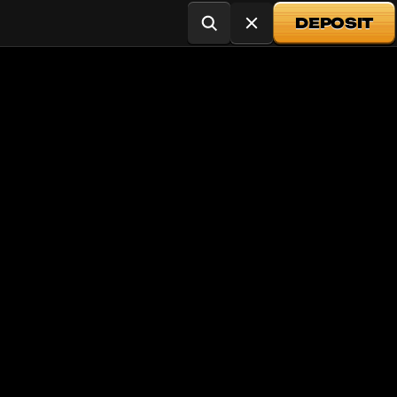
DEPOSIT