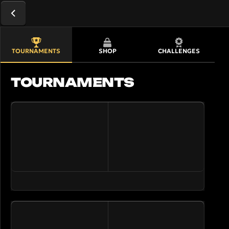
TOURNAMENTS
SHOP
CHALLENGES
TOURNAMENTS