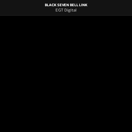
BLACK SEVEN BELL LINK
EGT Digital