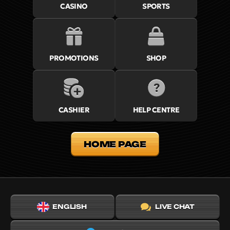
CASINO
SPORTS
PROMOTIONS
SHOP
CASHIER
HELP CENTRE
HOME PAGE
ENGLISH
LIVE CHAT