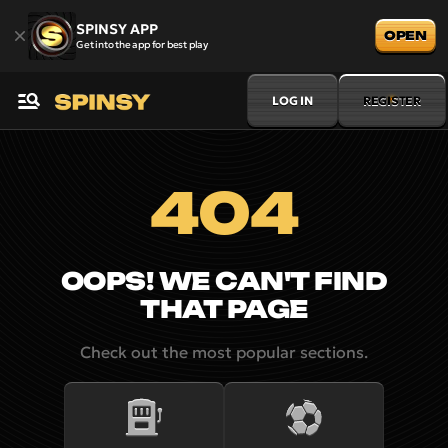
SPINSY APP
OPEN
Get into the app for best play
LOG IN
REGISTER
404
OOPS! WE CAN'T FIND
THAT PAGE
Check out the most popular sections.