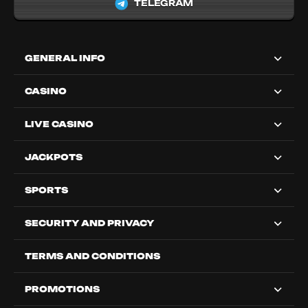
TELEGRAM
GENERAL INFO
CASINO
LIVE CASINO
JACKPOTS
SPORTS
SECURITY AND PRIVACY
TERMS AND CONDITIONS
PROMOTIONS