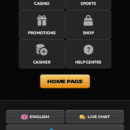
CASINO
SPORTS
PROMOTIONS
SHOP
CASHIER
HELP CENTRE
HOME PAGE
ENGLISH
LIVE CHAT