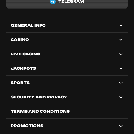
TELEGRAM
GENERAL INFO
CASINO
LIVE CASINO
JACKPOTS
SPORTS
SECURITY AND PRIVACY
TERMS AND CONDITIONS
PROMOTIONS