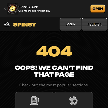
SPINSY APP
OPEN
Get into the app for best play
LOG IN
REGISTER
404
OOPS! WE CAN'T FIND
THAT PAGE
Check out the most popular sections.