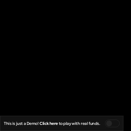
This is just a Demo!
Click here
to play with real funds.