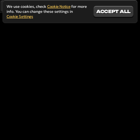
We use cookies, check
Cookie Notice
for more
ACCEPT ALL
info. You can change these settings in
Cookie Settings