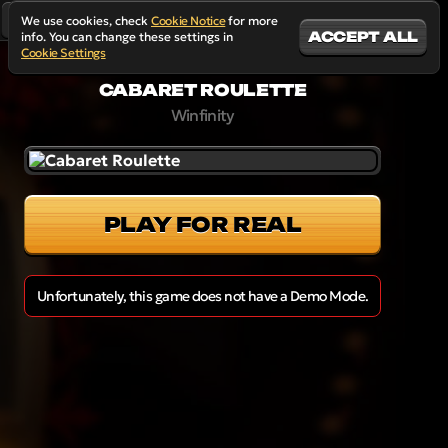
We use cookies, check
Cookie Notice
for more
ACCEPT ALL
info. You can change these settings in
Cookie Settings
CABARET ROULETTE
Winfinity
PLAY FOR REAL
Unfortunately, this game does not have a Demo Mode.