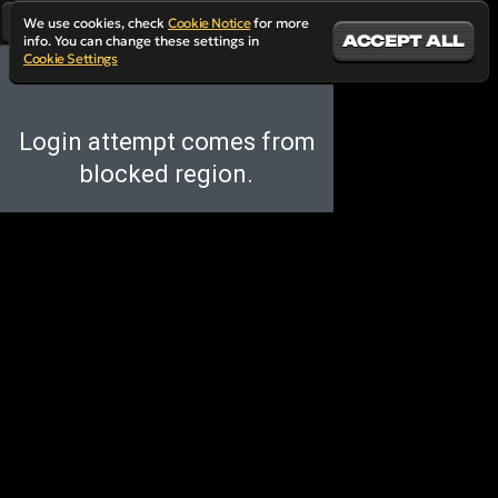
We use cookies, check
Cookie Notice
for more
ACCEPT ALL
info. You can change these settings in
Cookie Settings