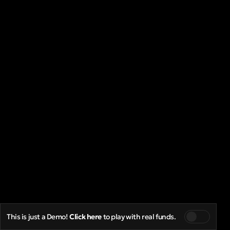
This is just a Demo!
Click here
to play with real funds.