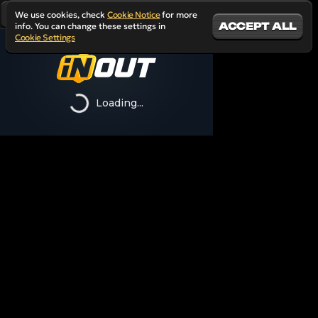
We use cookies, check
Cookie Notice
for more
ACCEPT ALL
info. You can change these settings in
Cookie Settings