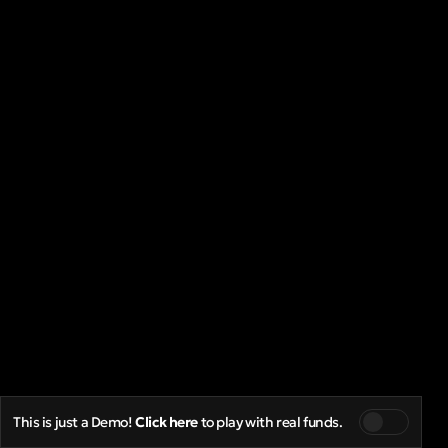
This is just a Demo!
Click here
to play with real funds.