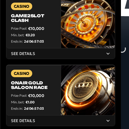
CASINO
GAME2SLOT
CLASH
€10,000
Prize Pool:
Min. bet:
€0.20
Ends in:
2d 06:57:03
SEE DETAILS
CASINO
ONAIR GOLD
SALOON RACE
€10,000
Prize Pool:
Min. bet:
€1.00
Ends in:
2d 06:57:03
SEE DETAILS