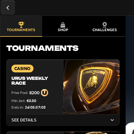
TOURNAMENTS
SHOP
CHALLENGES
TOURNAMENTS
CASINO
URUS WEEKLY
RACE
8200
Prize Pool:
Min. bet:
€0.30
Ends in:
2d 05:57:03
SEE DETAILS