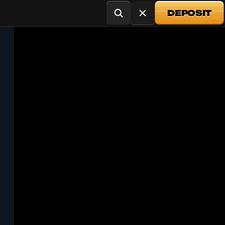
DEPOSIT