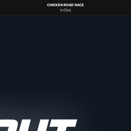
CHICKEN ROAD RACE
InOut