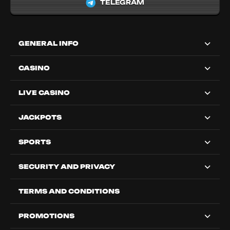
TELEGRAM
GENERAL INFO
CASINO
LIVE CASINO
JACKPOTS
SPORTS
SECURITY AND PRIVACY
TERMS AND CONDITIONS
PROMOTIONS