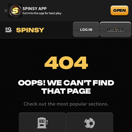
SPINSY APP
OPEN
Get into the app for best play
LOG IN
REGISTER
404
OOPS! WE CAN'T FIND
THAT PAGE
Check out the most popular sections.