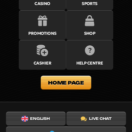
CASINO
SPORTS
PROMOTIONS
SHOP
CASHIER
HELP CENTRE
HOME PAGE
ENGLISH
LIVE CHAT