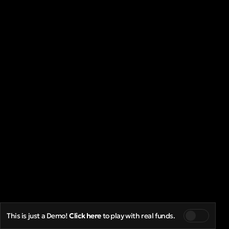
This is just a Demo!
Click here
to play with real funds.