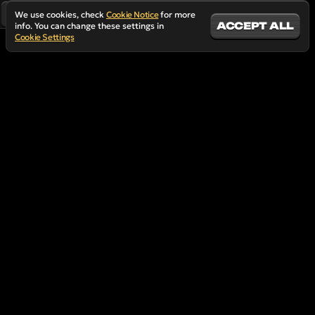
We use cookies, check
Cookie Notice
for more
ACCEPT ALL
info. You can change these settings in
Cookie Settings