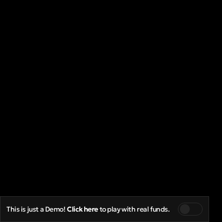
This is just a Demo!
Click here
to play with real funds.