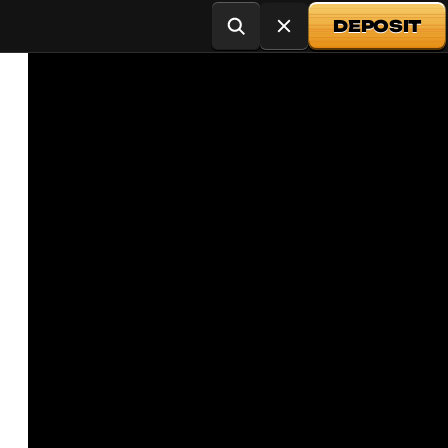
DEPOSIT