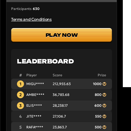
Participants
630
Terms and Conditions
PLAY NOW
LEADERBOARD
#
Player
Score
Prize
1
MIGU****
212,955.63
1000
2
AMBE****
36,783.68
800
3
ELIS****
28,238.17
600
4
JITE****
27,106.7
550
5
RAFA****
23,863.7
500