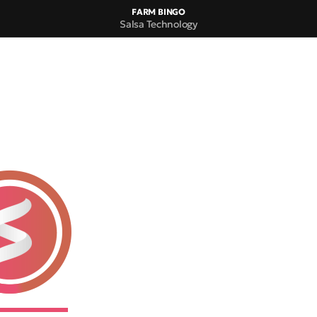
FARM BINGO
Salsa Technology