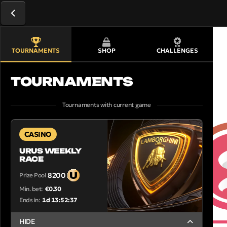
TOURNAMENTS
SHOP
CHALLENGES
TOURNAMENTS
Tournaments with current game
CASINO
URUS WEEKLY
RACE
8200
Prize Pool
Min. bet:
€0.30
Ends in:
1d 13:52:37
HIDE