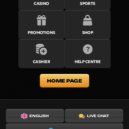
CASINO
SPORTS
PROMOTIONS
SHOP
CASHIER
HELP CENTRE
HOME PAGE
ENGLISH
LIVE CHAT