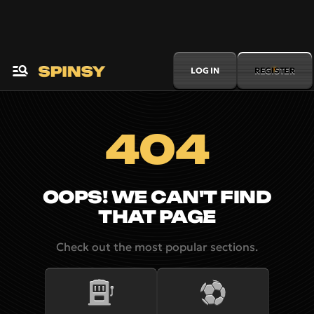
LOG IN
REGISTER
404
OOPS! WE CAN'T FIND
THAT PAGE
Check out the most popular sections.