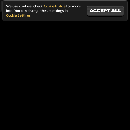
We use cookies, check
Cookie Notice
for more
ACCEPT ALL
info. You can change these settings in
Cookie Settings