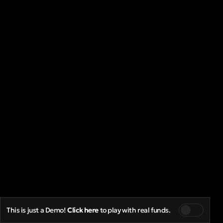
This is just a Demo!
Click here
to play with real funds.