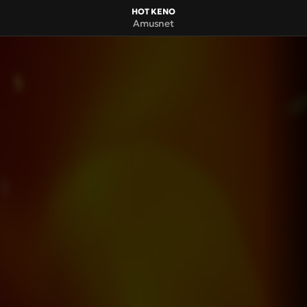
HOT KENO
Amusnet