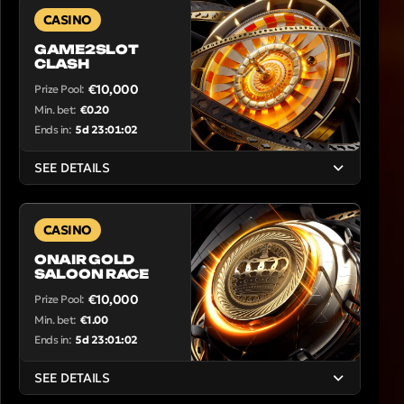
CASINO
GAME2SLOT
CLASH
€10,000
Prize Pool:
Min. bet:
€0.20
Ends in:
5d 23:01:02
SEE DETAILS
CASINO
ONAIR GOLD
SALOON RACE
€10,000
Prize Pool:
Min. bet:
€1.00
Ends in:
5d 23:01:02
SEE DETAILS