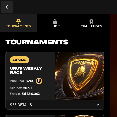
TOURNAMENTS
SHOP
CHALLENGES
TOURNAMENTS
CASINO
URUS WEEKLY
RACE
8200
Prize Pool:
Min. bet:
€0.30
Ends in:
5d 22:01:02
SEE DETAILS