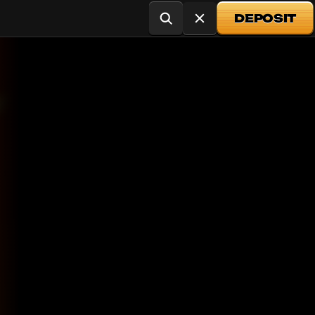
DEPOSIT