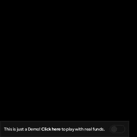
This is just a Demo!
Click here
to play with real funds.