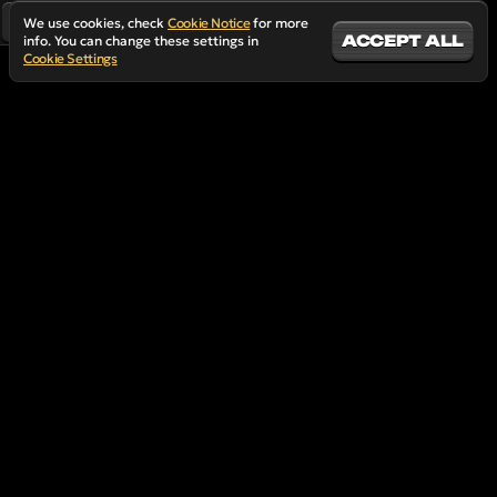
We use cookies, check
Cookie Notice
for more
ACCEPT ALL
info. You can change these settings in
Cookie Settings