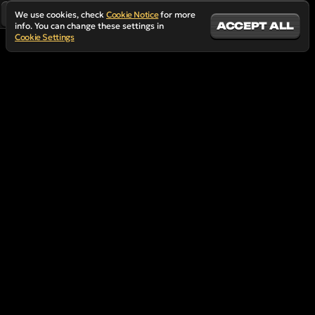
We use cookies, check
Cookie Notice
for more
ACCEPT ALL
info. You can change these settings in
Cookie Settings