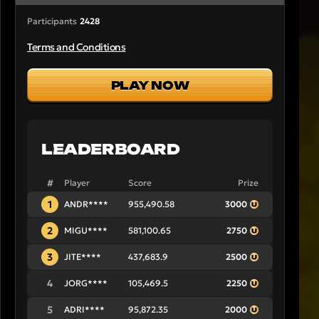
Participants
2428
Terms and Conditions
PLAY NOW
LEADERBOARD
#
Player
Score
Prize
1
ANDR****
955,490.58
3000
2
MIGU****
581,100.65
2750
3
JITE****
437,683.9
2500
4
JORG****
105,469.5
2250
5
ADRI****
95,872.35
2000