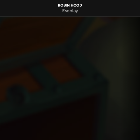
ROBIN HOOD
Evoplay