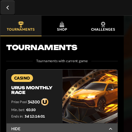
TOURNAMENTS
SHOP
CHALLENGES
TOURNAMENTS
Tournaments with current game
CASINO
URUS MONTHLY
RACE
34300
Prize Pool
Min. bet:
€0.50
Ends in:
3d 12:16:01
HIDE