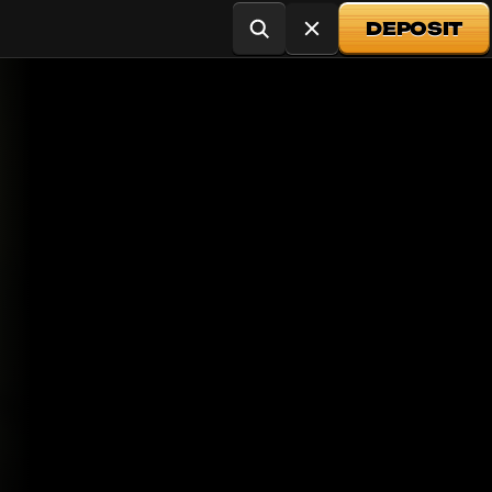
DEPOSIT