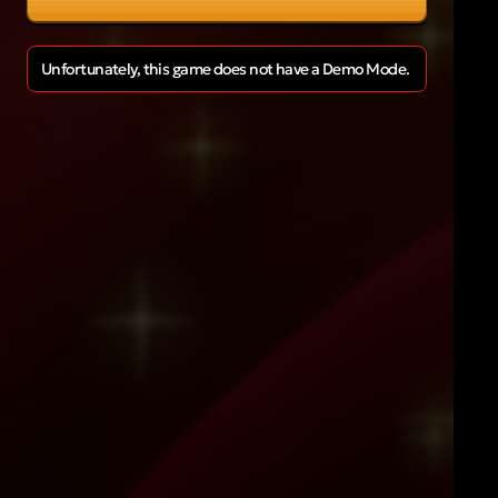
Unfortunately, this game does not have a Demo Mode.