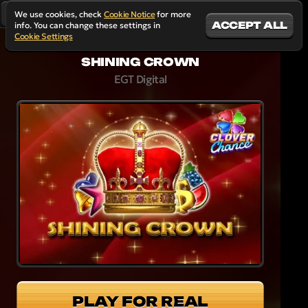
We use cookies, check
Cookie Notice
for more
ACCEPT ALL
info. You can change these settings in
Cookie Settings
SHINING CROWN
EGT Digital
PLAY FOR REAL