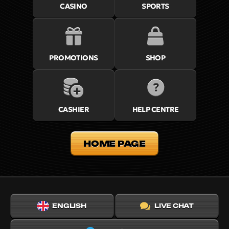
CASINO
SPORTS
PROMOTIONS
SHOP
CASHIER
HELP CENTRE
HOME PAGE
ENGLISH
LIVE CHAT