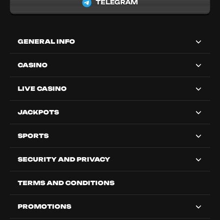
TELEGRAM
GENERAL INFO
CASINO
LIVE CASINO
JACKPOTS
SPORTS
SECURITY AND PRIVACY
TERMS AND CONDITIONS
PROMOTIONS