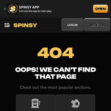
SPINSY APP
OPEN
Get into the app for best play
LOG IN
REGISTER
404
OOPS! WE CAN'T FIND
THAT PAGE
Check out the most popular sections.