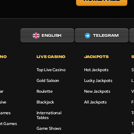
ENGLISH
TELEGRAM
INO
LIVE CASINO
JACKPOTS
Top Live Casino
Hot Jackpots
S
Gold Saloon
Lucky Jackpots
L
ar
Roulette
New Jackpots
V
sive
Blackjack
All Jackpots
F
Games
International
T
Tables
nt Games
T
Game Shows