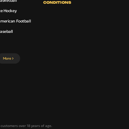
asketball
CONDITIONS
ce Hockey
merican Football
aseball
More
 customers over 18 years of age.