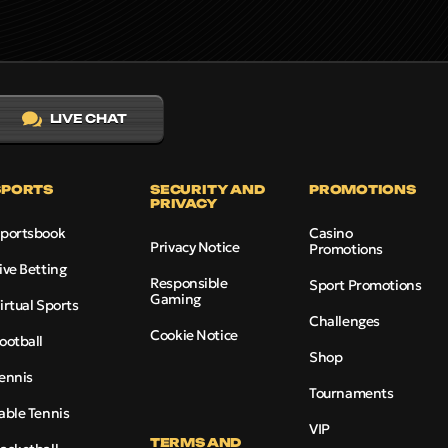
LIVE CHAT
SPORTS
SECURITY AND
PROMOTIONS
PRIVACY
portsbook
Casino
Privacy Notice
Promotions
ive Betting
Responsible
Sport Promotions
Gaming
irtual Sports
Challenges
Cookie Notice
ootball
Shop
ennis
Tournaments
able Tennis
VIP
TERMS AND