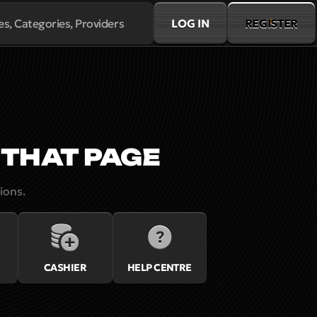
s, Categories, Providers
LOG IN
REGISTER
 THAT PAGE
ions.
CASHIER
HELP CENTRE