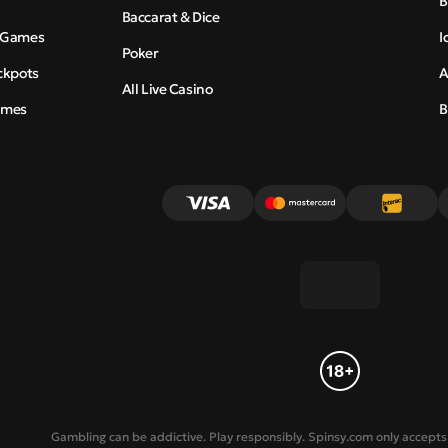
B
Baccarat & Dice
 Games
I
Poker
ackpots
A
All Live Casino
ames
B
Gambling can be addictive. Play responsibly. Spinsy.com only accepts