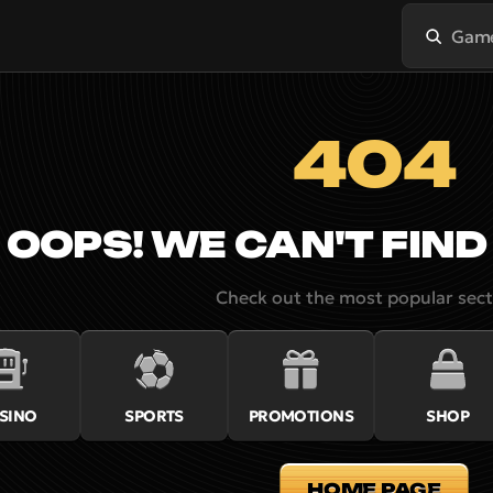
Game
404
OOPS! WE CAN'T FIND
Check out the most popular sect
SINO
SPORTS
PROMOTIONS
SHOP
HOME PAGE