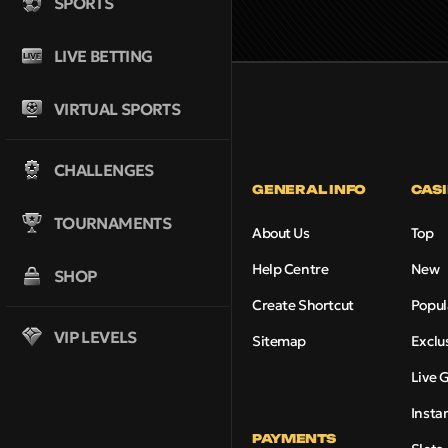
SPORTS
LIVE BETTING
VIRTUAL SPORTS
CHALLENGES
GENERAL INFO
CAS
TOURNAMENTS
About Us
Top
Help Centre
New
SHOP
Create Shortcut
Popul
VIP LEVELS
Sitemap
Exclu
Live 
Insta
PAYMENTS