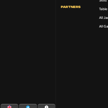
Slots
PARTNERS
Table
All J
All G