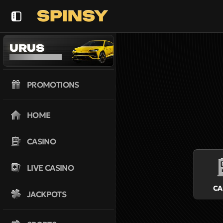
URUS
PROMOTION
PROMOTIONS
HOME
CASINO
LIVE CASINO
CA
JACKPOTS