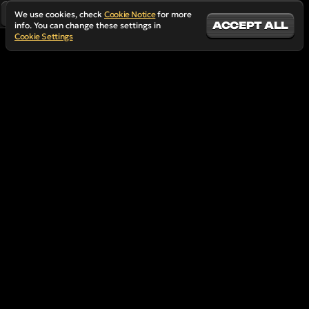
We use cookies, check
Cookie Notice
for more
ACCEPT ALL
info. You can change these settings in
Cookie Settings