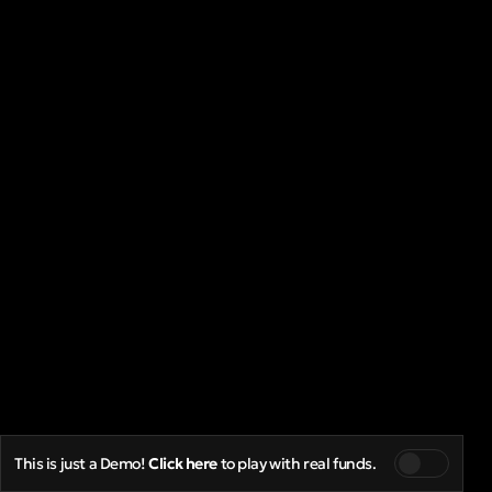
This is just a Demo!
Click here
to play with real funds.