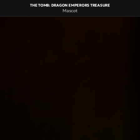
THE TOMB: DRAGON EMPERORS TREASURE
Mascot