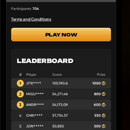
Participants
704
Terms and Conditions
PLAY NOW
LEADERBOARD
#
Player
Score
Prize
1
JITE****
105,190.6
1000
2
MIGU****
54,271.46
800
3
ANDR****
54,173.09
600
4
CHRI****
37,734.37
550
5
JON*****
30,830
500