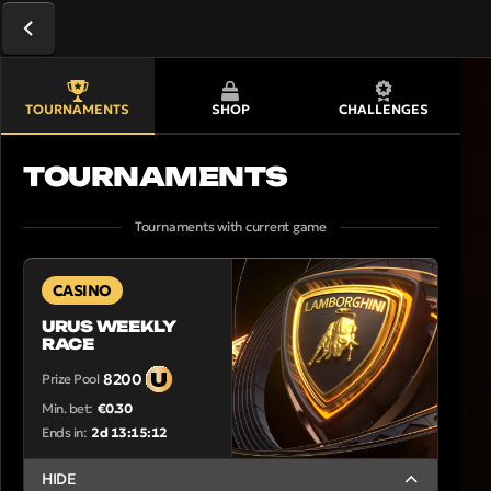
TOURNAMENTS
SHOP
CHALLENGES
TOURNAMENTS
Tournaments with current game
CASINO
URUS WEEKLY
RACE
8200
Prize Pool
Min. bet:
€0.30
Ends in:
2d 13:15:12
HIDE