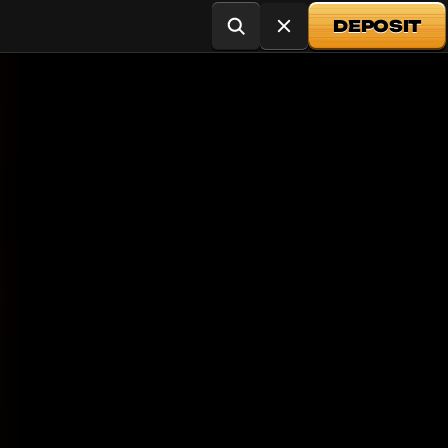
DEPOSIT