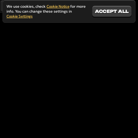
We use cookies, check
Cookie Notice
for more
ACCEPT ALL
info. You can change these settings in
Cookie Settings