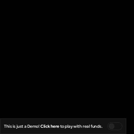
This is just a Demo!
Click here
to play with real funds.