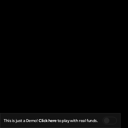
This is just a Demo!
Click here
to play with real funds.