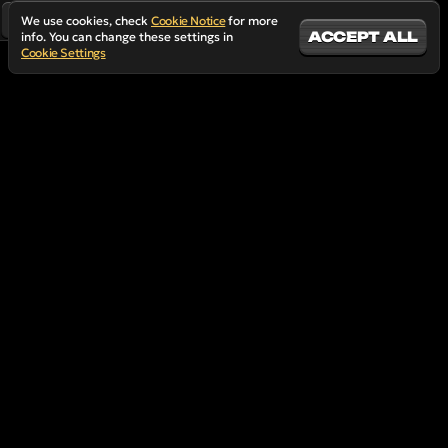
We use cookies, check
Cookie Notice
for more
ACCEPT ALL
info. You can change these settings in
Cookie Settings