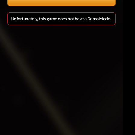
Unfortunately, this game does not have a Demo Mode.