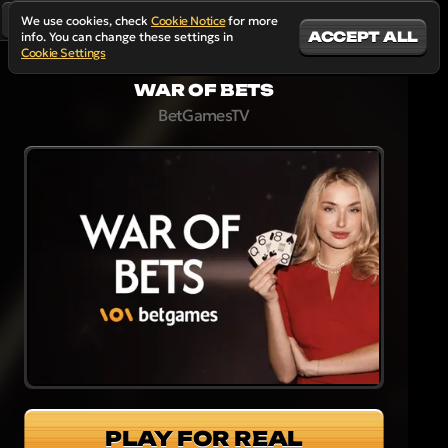
We use cookies, check
Cookie Notice
for more
ACCEPT ALL
info. You can change these settings in
Cookie Settings
WAR OF BETS
BetGamesTV
PLAY FOR REAL