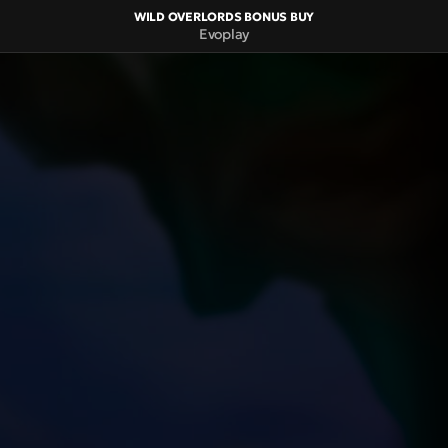
WILD OVERLORDS BONUS BUY
Evoplay