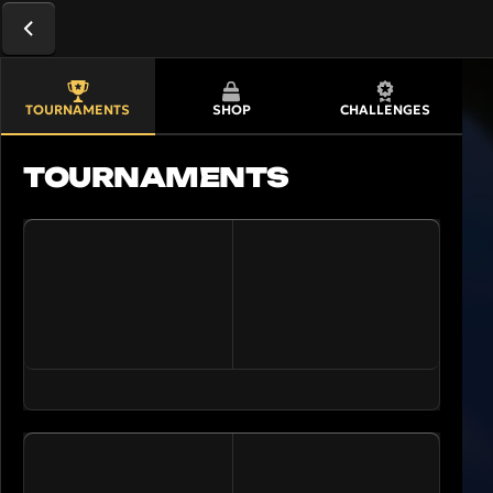
TOURNAMENTS
SHOP
CHALLENGES
TOURNAMENTS