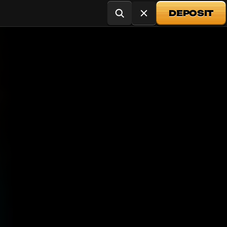
DEPOSIT