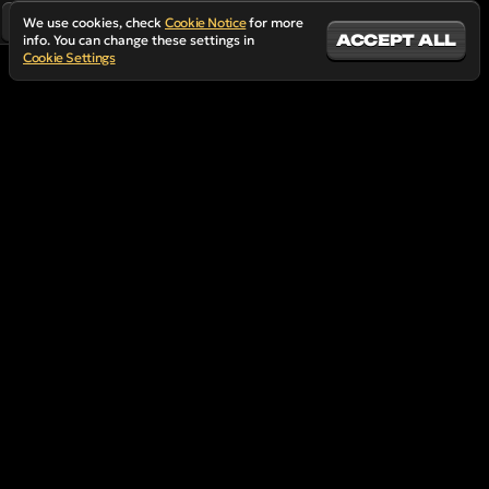
We use cookies, check
Cookie Notice
for more
ACCEPT ALL
info. You can change these settings in
Cookie Settings