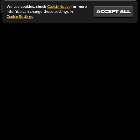
We use cookies, check
Cookie Notice
for more
ACCEPT ALL
info. You can change these settings in
Cookie Settings