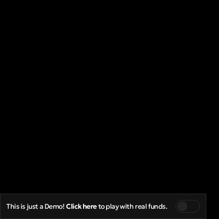
This is just a Demo!
Click here
to play with real funds.