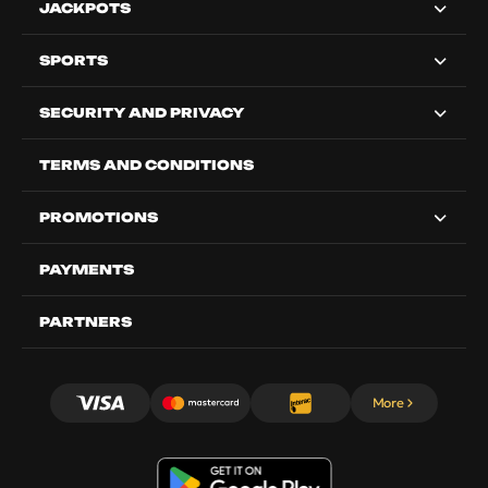
JACKPOTS
SPORTS
SECURITY AND PRIVACY
TERMS AND CONDITIONS
PROMOTIONS
PAYMENTS
PARTNERS
More