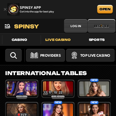
SPINSY APP
OPEN
Get into the app for best play
LOG IN
REGISTER
CASINO
LIVE CASINO
SPORTS
PROVIDERS
TOP LIVE CASINO
INTERNATIONAL TABLES
NEW
Mega Fire Blaze Ruleta España
Roulette Germany - Deutsches Roulette
French Roulette
22
17
15
22
€0.20
- €500
€0.10
- €20,000
24
15
16
11
NEW
NEW
Deutsches Blackjack
Mega Fire Blaze Roulette Italiana
BlackJack Arabic D
23
23
16
7
7 / 7