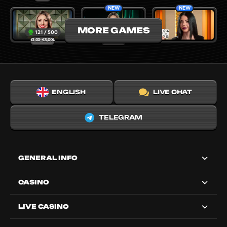
NEW
NEW
11
11
15
36
17
30
3
33
Brazilian ONE Blackjack
Blackjack Italia Tricolore 2
Türkçe VIP Blackjack 2
MORE GAMES
121 / 500
7 / 7
€1.00
- €5,000
€5.00
- €2,500
ENGLISH
LIVE CHAT
TELEGRAM
GENERAL INFO
CASINO
LIVE CASINO