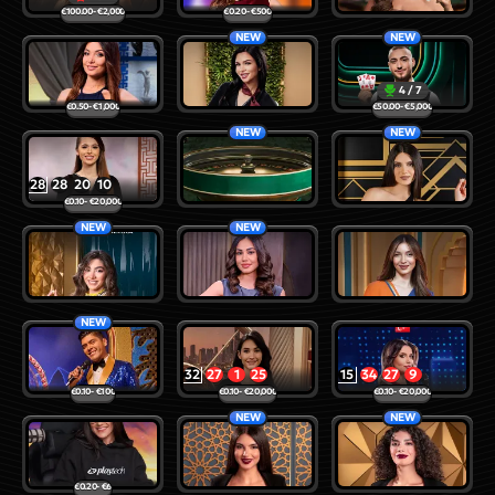
36
31
22
8
€100.00
- €2,000
€0.20
- €500
NEW
NEW
2
7
4
34
Greek Speed Roulette
VIP Blackjack Latino 2
Blackjack Italia Tricolore 3
4 / 7
€0.50
- €1,000
€50.00
- €5,000
NEW
NEW
Roulette Italy - Roulette Italia
Roulette Arabic
Spanish Roulette
28
28
20
10
€0.10
- €20,000
25
30
7
31
NEW
NEW
Roleta Brasileira
Roulette Arabic B
Live Altin Roulette
11
2
34
36
32
28
15
4
NEW
15
33
6
4
Mega Fire Blaze Lucky Ball Brasileiro
Spanish Roulette
Turkish Mega Roulette
32
27
1
25
15
34
27
9
€0.10
- €100
€0.10
- €20,000
€0.10
- €20,000
14
21
13
29
31
27
17
19
NEW
NEW
Buffalo Blitz España
Türkçe VIP Blackjack 1
Türkçe Rulet
24
13
8
21
27
3
24
15
29
27
16
18
20
29
7
21
€0.20
- €6