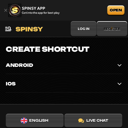
SPINSY APP
OPEN
Get into the app for best play
LOG IN
REGISTER
CREATE SHORTCUT
ANDROID
IOS
ENGLISH
LIVE CHAT