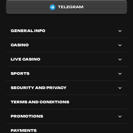
TELEGRAM
GENERAL INFO
CASINO
LIVE CASINO
SPORTS
SECURITY AND PRIVACY
TERMS AND CONDITIONS
PROMOTIONS
PAYMENTS