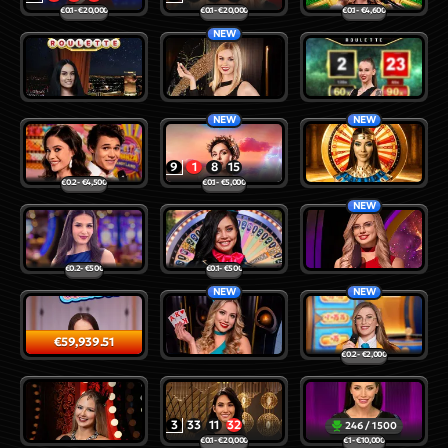
11
21
12
24
€0.1
- €20,000
€0.1
- €20,000
€0.1
- €4,600
13
24
20
26
26
14
36
12
NEW
26
28
30
3
Vegas Roulette 500x
Gold Saloon Roulette
Dynamic Roulette 120x
8
14
3
0
30
27
22
35
4
35
8
36
34
34
9
16
NEW
NEW
8
18
15
30
28
33
6
17
Sweet Bonanza Candyland
Gates of Olympus Roulette
Land of Ra
9
1
8
15
€0.2
- €4,500
€0.1
- €5,000
3
25
12
5
NEW
Mega Fire Blaze Ruleta España
Adventures Beyond Wonderland Live
Gravity Roulette
36
6
35
2
0
35
31
16
€0.2
- €500
€0.1
- €500
NEW
NEW
6
15
32
32
Candy Wheel
Gravity Blackjack
Cash Collect Roulette Live
€59,939.51
€0.2
- €2,000
Cabaret Roulette
Gold Saloon VIP Speed Roulette
ONE Blackjack 1
3
33
11
32
246 / 1500
€0.1
- €20,000
€1
- €10,000