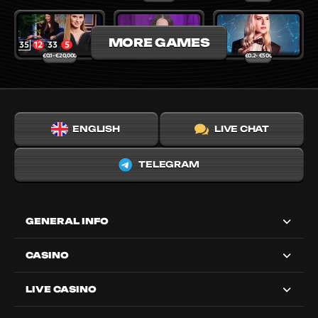
24
6
13
3
Roulette Azure
Extra Crown Deluxe Live
Quantum Roulette Live
36
12
6
22
MORE GAMES
35
12
33
5
29
32
9
10
€0.1
- €20,000
€0.2
- €500
30
33
32
35
24
33
27
10
34
28
18
0
11
23
6
26
ENGLISH
LIVE CHAT
12
6
25
19
TELEGRAM
GENERAL INFO
CASINO
LIVE CASINO