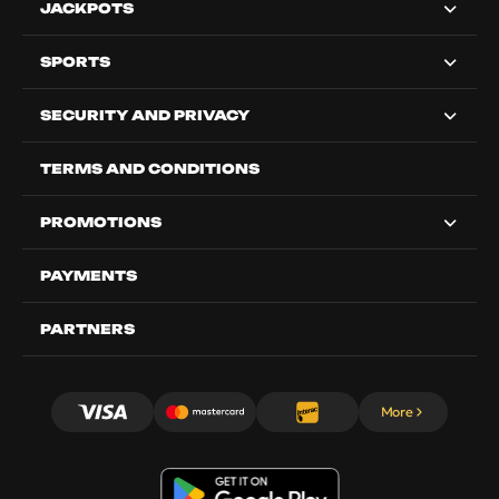
JACKPOTS
SPORTS
SECURITY AND PRIVACY
TERMS AND CONDITIONS
PROMOTIONS
PAYMENTS
PARTNERS
More