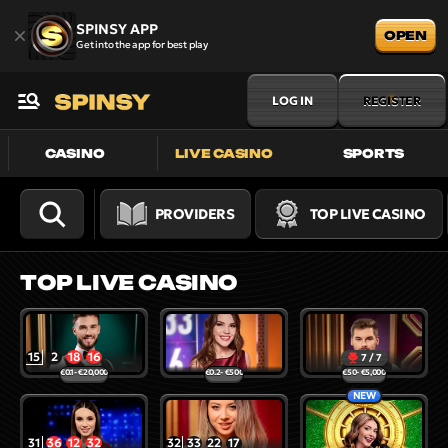
SPINSY APP
OPEN
Get into the app for best play
LOG IN
REGISTER
CASINO
LIVE CASINO
SPORTS
PROVIDERS
TOP LIVE CASINO
TOP LIVE CASINO
Speed Roulette
Mega Fire Blaze Roulette Live
Blackjack 77 - Ruby
15
2
18
16
7 / 7
€0.1
- €20,000
€0.2
- €500
€50
- €5,000
0
36
23
14
NEW
Mega Roulette
Roulette Germany - Deutsches Roulette
Money Time
9
31
30
24
31
36
12
32
32
33
22
17