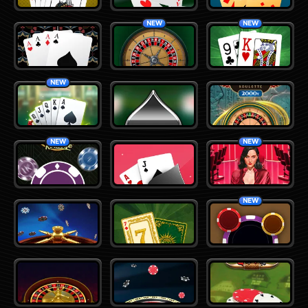
NEW
NEW
Black Jack
Virtual Roulette Phenom x120
Baccarat
NEW
Ultimate Texas Holdem
Single Deck Blackjack
Virtual Eye of Ra Roulette 2000x
NEW
NEW
European Mega Boost Roulette
Blackjack
Blackjack Premium
NEW
European Roulette
HI-LO
BlackJack Gold
European Roulette
European Roulette
Texas Holdem Poker