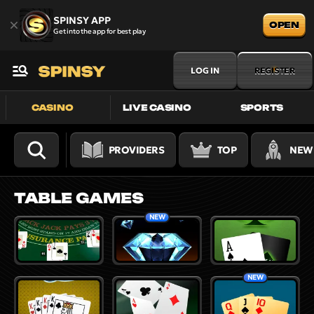
SPINSY APP
OPEN
Get into the app for best play
LOG IN
REGISTER
CASINO
LIVE CASINO
SPORTS
PROVIDERS
TOP
NEW
TABLE GAMES
NEW
American Blackjack
Diamond Blackjack
BlackJack Lucky Sevens
NEW
FACES AND DEUCES
European Blackjack
Blackjack Multipliers